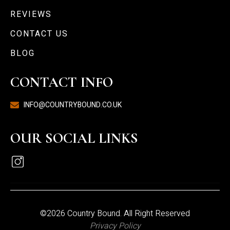
REVIEWS
CONTACT US
BLOG
CONTACT INFO
INFO@COUNTRYBOUND.CO.UK
OUR SOCIAL LINKS
©2026 Country Bound. All Right Reserved
Privacy Policy