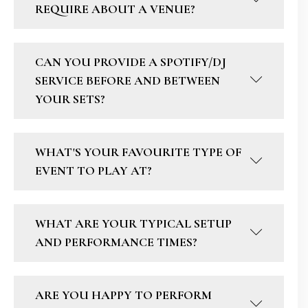
REQUIRE ABOUT A VENUE?
CAN YOU PROVIDE A SPOTIFY/DJ
SERVICE BEFORE AND BETWEEN
YOUR SETS?
WHAT'S YOUR FAVOURITE TYPE OF
EVENT TO PLAY AT?
WHAT ARE YOUR TYPICAL SETUP
AND PERFORMANCE TIMES?
ARE YOU HAPPY TO PERFORM