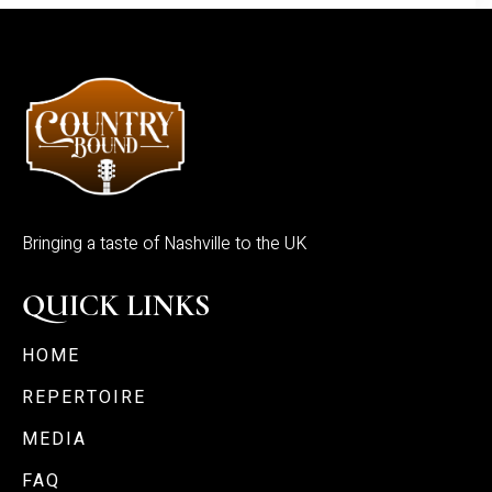
Bringing a taste of Nashville to the UK
QUICK LINKS
HOME
REPERTOIRE
MEDIA
FAQ