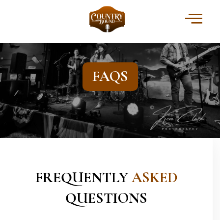
FAQS
FREQUENTLY
ASKED
QUESTIONS