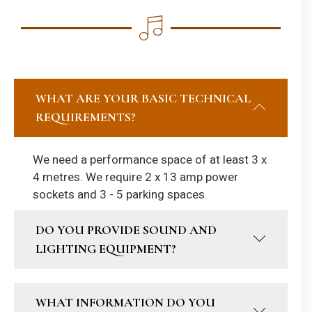
WHAT ARE YOUR BASIC TECHNICAL
REQUIREMENTS?
We need a performance space of at least 3 x
4 metres. We require 2 x 13 amp power
sockets and 3 - 5 parking spaces.
DO YOU PROVIDE SOUND AND
LIGHTING EQUIPMENT?
WHAT INFORMATION DO YOU