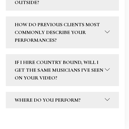
OUTSIDE?
HOW DO PREVIOUS CLIENTS MOST
COMMONLY DESCRIBE YOUR
PERFORMANCES?
IF I HIRE COUNTRY BOUND, WILL I
GET THE SAME MUSICIANS I'VE SEEN
ON YOUR VIDEO?
WHERE DO YOU PERFORM?