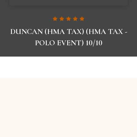
DUNCAN (HMA TAX) (HMA TAX -
POLO EVENT) 10/10