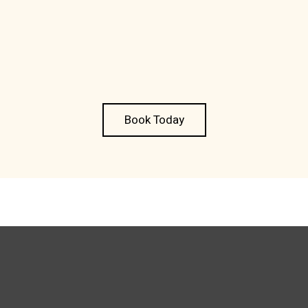
Book Today