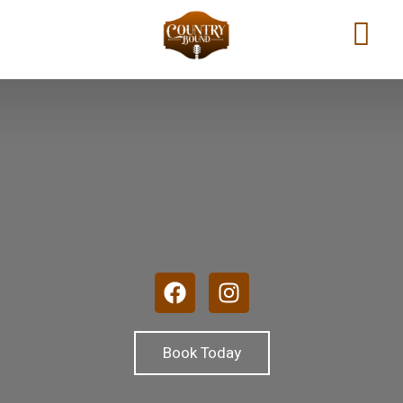
Book Today