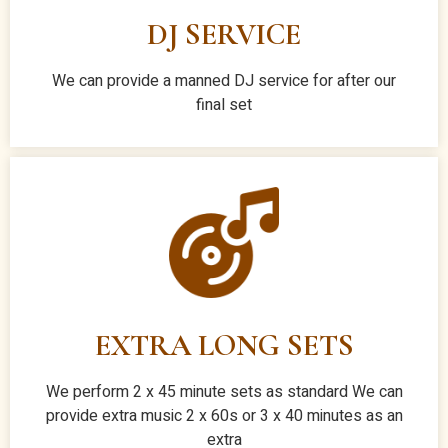
DJ SERVICE
We can provide a manned DJ service for after our
final set
EXTRA LONG SETS
We perform 2 x 45 minute sets as standard We can
provide extra music 2 x 60s or 3 x 40 minutes as an
extra