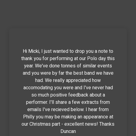
Hi Micki, I just wanted to drop you a note to
thank you for performing at our Polo day this
year. We've done tonnes of similar events
and you were by far the best band we have
had. We really appreciated how
accomodating you were and I've never had
so much positive feedback about a
performer. I'll share a few extracts from
emails I've recieved below. I hear from
Philly you may be making an appearance at
our Christmas part - excellent news! Thanks
Duncan