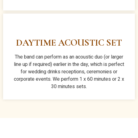
DAYTIME ACOUSTIC SET
The band can perform as an acoustic duo (or larger
line up if required) earlier in the day, which is perfect
for wedding drinks receptions, ceremonies or
corporate events. We perform 1 x 60 minutes or 2 x
30 minutes sets.