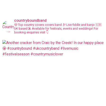
countryboundband
🤠 Top country covers covers band
🎻 Live fiddle and banjo
🇬🇧
UK based
🎤 Available for festivals, events and weddings!
For
booking enquiries visit 👇