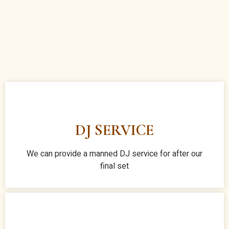
DJ SERVICE
We can provide a manned DJ service for after our
final set