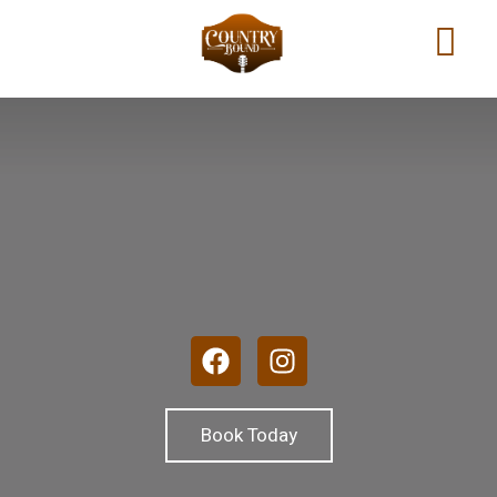
Book Today