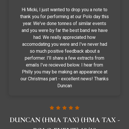
Hi Micki, I just wanted to drop you a note to
thank you for performing at our Polo day this
year. We've done tonnes of similar events
and you were by far the best band we have
had. We really appreciated how
accomodating you were and I've never had
so much positive feedback about a
performer. I'll share a few extracts from
emails I've recieved below. I hear from
Philly you may be making an appearance at
our Christmas part - excellent news! Thanks
Duncan
DUNCAN (HMA TAX) (HMA TAX -