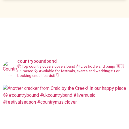
countryboundband
🤠 Top country covers covers band
🎻 Live fiddle and banjo
🇬🇧
UK based
🎤 Available for festivals, events and weddings!
For
booking enquiries visit 👇