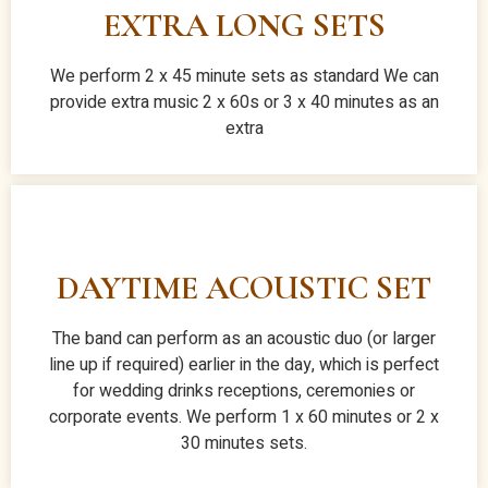
EXTRA LONG SETS
We perform 2 x 45 minute sets as standard We can
provide extra music 2 x 60s or 3 x 40 minutes as an
extra
DAYTIME ACOUSTIC SET
The band can perform as an acoustic duo (or larger
line up if required) earlier in the day, which is perfect
for wedding drinks receptions, ceremonies or
corporate events. We perform 1 x 60 minutes or 2 x
30 minutes sets.