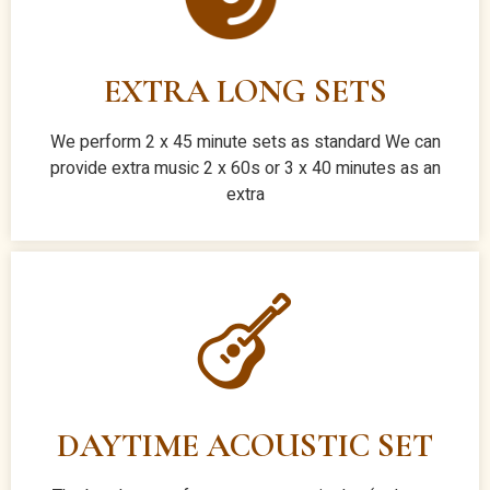
EXTRA LONG SETS
We perform 2 x 45 minute sets as standard We can
provide extra music 2 x 60s or 3 x 40 minutes as an
extra
DAYTIME ACOUSTIC SET