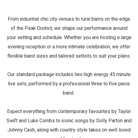
From industrial chic city venues to rural barns on the edge
of the Peak District, we shape our performance around
your setting and schedule. Whether you are hosting a large
evening reception or a more intimate celebration, we offer
flexible band sizes and tailored setlists to suit your plans.
Our standard package includes two high energy 45 minute
live sets, performed by a professional three to five piece
band.
Expect everything from contemporary favourites by Taylor
Swift and Luke Combs to iconic songs by Dolly Parton and
Johnny Cash, along with country style takes on well loved