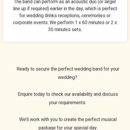
The band can perform as an acoustic duo (or larger
line up if required) earlier in the day, which is perfect
for wedding drinks receptions, ceremonies or
corporate events. We perform 1 x 60 minutes or 2 x
30 minutes sets.
Ready to secure the perfect wedding band for your
wedding?
Enquire today to check our availability and discuss
your requirements.
We’ll work with you to create the perfect musical
package for your special day.