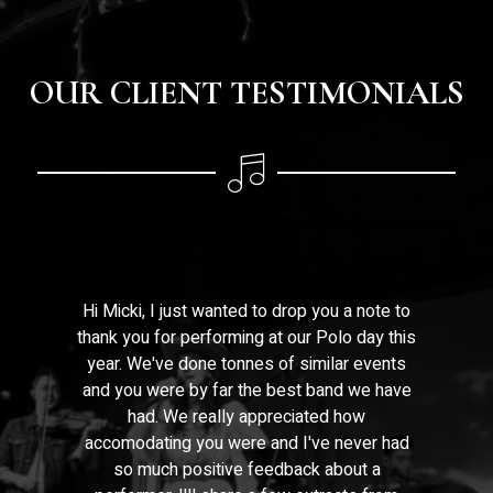
OUR CLIENT TESTIMONIALS
Hi Micki, I just wanted to drop you a note to
thank you for performing at our Polo day this
year. We've done tonnes of similar events
and you were by far the best band we have
had. We really appreciated how
accomodating you were and I've never had
so much positive feedback about a