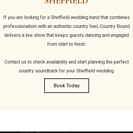
SHEFFIELD
If you are looking for a Sheffield wedding band that combines
professionalism with an authentic country feel, Country Bound
delivers a live show that keeps guests dancing and engaged
from start to finish.
Contact us to check availability and start planning the perfect
country soundtrack for your Sheffield wedding.
Book Today