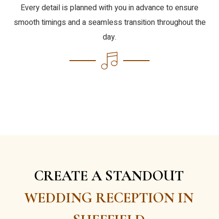
Every detail is planned with you in advance to ensure
smooth timings and a seamless transition throughout the
day.
CREATE A STANDOUT
WEDDING RECEPTION IN