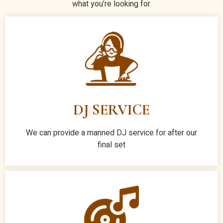
what you’re looking for.
DJ SERVICE
We can provide a manned DJ service for after our
final set