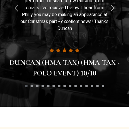
performer. I'll share a few extracts from
emails I've recieved below. I hear from
Philly you may be making an appearance at
our Christmas part - excellent news! Thanks
Duncan
DUNCAN (HMA TAX) (HMA TAX -
POLO EVENT) 10/10