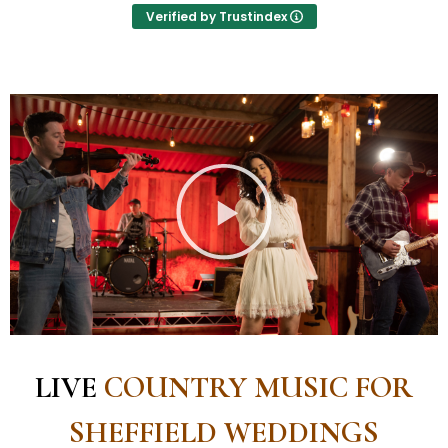
were everything we wanted for our party. We
Verified by Trustindex
would definitely recommend Country Bound for
your evenrt
LIVE
COUNTRY MUSIC FOR
SHEFFIELD WEDDINGS