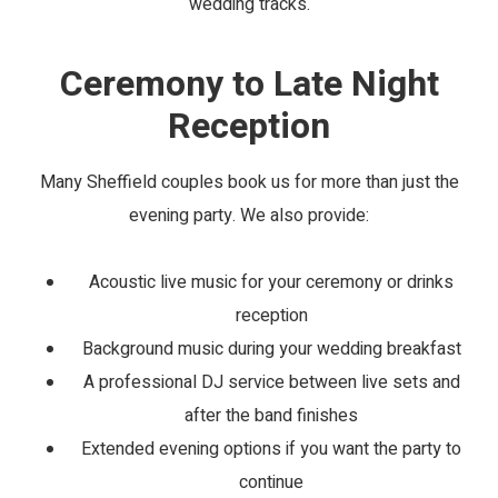
wedding tracks.
Ceremony to Late Night
Reception
Many Sheffield couples book us for more than just the
evening party. We also provide:
Acoustic live music for your ceremony or drinks
reception
Background music during your wedding breakfast
A professional DJ service between live sets and
after the band finishes
Extended evening options if you want the party to
continue