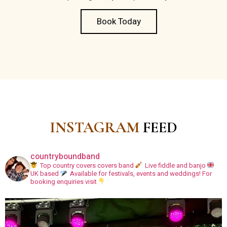
Book Today
INSTAGRAM
FEED
countryboundband
Top country covers covers band
Live fiddle and banjo
UK based
Available for festivals, events and weddings!
For
booking enquiries visit