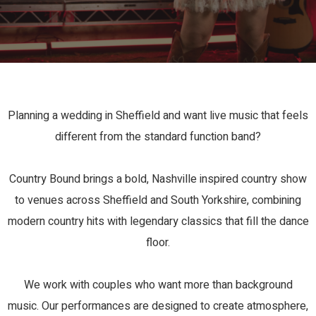
Planning a wedding in Sheffield and want live music that feels
different from the standard function band?
Country Bound brings a bold, Nashville inspired country show
to venues across Sheffield and South Yorkshire, combining
modern country hits with legendary classics that fill the dance
floor.
We work with couples who want more than background
music. Our performances are designed to create atmosphere,