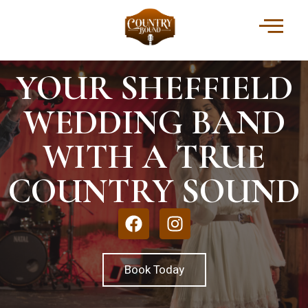
YOUR SHEFFIELD
WEDDING BAND
WITH A TRUE
COUNTRY SOUND
Book Today