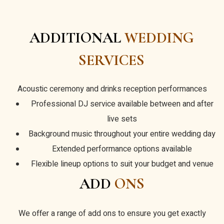
ADDITIONAL
WEDDING
SERVICES
Acoustic ceremony and drinks reception performances
Professional DJ service available between and after
live sets
Background music throughout your entire wedding day
Extended performance options available
Flexible lineup options to suit your budget and venue
ADD
ONS
We offer a range of add ons to ensure you get exactly