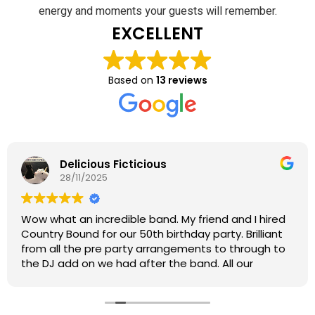
energy and moments your guests will remember.
EXCELLENT
Based on
13 reviews
Delicious Ficticious
28/11/2025
Wow what an incredible band. My friend and I hired
Country Bound for our 50th birthday party. Brilliant
from all the pre party arrangements to through to
the DJ add on we had after the band. All our
guests loved every minute and we up dancing all
night, every single one said the band were the
awesome. Brilliant playlist with lots of choice and